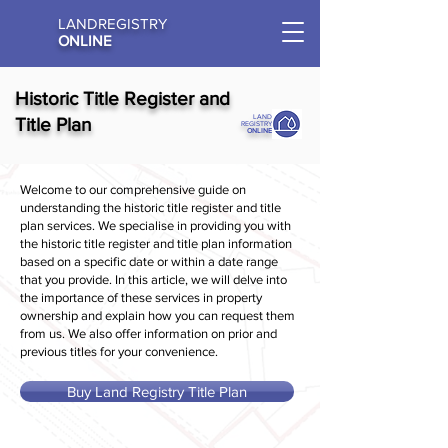
LANDREGISTRY
ONLINE
Historic Title Register and
LAND
Title Plan
REGISTRY
ONLINE
Welcome to our comprehensive guide on
understanding the historic title register and title
plan services. We specialise in providing you with
the historic title register and title plan information
based on a specific date or within a date range
that you provide. In this article, we will delve into
the importance of these services in property
ownership and explain how you can request them
from us. We also offer information on prior and
previous titles for your convenience.
Buy Land Registry Title Plan