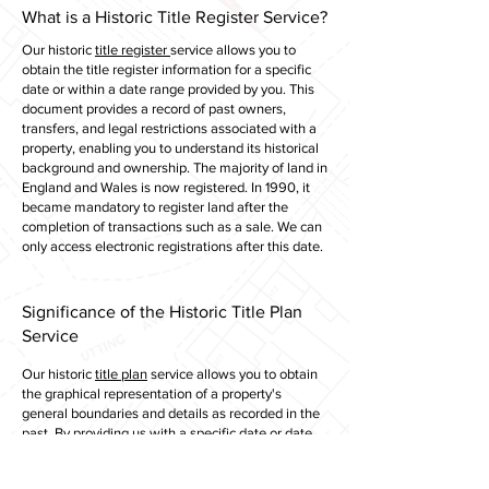
What is a Historic Title Register Service?
Our historic
title register
service allows you to
obtain the title register information for a specific
date or within a date range provided by you. This
document provides a record of past owners,
transfers, and legal restrictions associated with a
property, enabling you to understand its historical
background and ownership. The majority of land in
England and Wales is now registered. In 1990, it
became mandatory to register land after the
completion of transactions such as a sale. We can
only access electronic registrations after this date.
Significance of the Historic Title Plan
Service
Our historic
title plan
service allows you to obtain
the graphical representation of a property's
general boundaries and details as recorded in the
past. By providing us with a specific date or date
range, we can supply you with the historic title
plan, which helps you understand historical