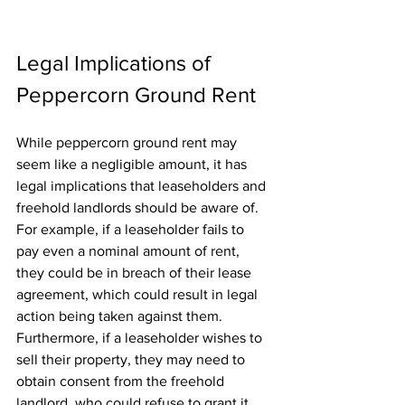
Legal Implications of 
Peppercorn Ground Rent
While peppercorn ground rent may 
seem like a negligible amount, it has 
legal implications that leaseholders and 
freehold landlords should be aware of. 
For example, if a leaseholder fails to 
pay even a nominal amount of rent, 
they could be in breach of their lease 
agreement, which could result in legal 
action being taken against them. 
Furthermore, if a leaseholder wishes to 
sell their property, they may need to 
obtain consent from the freehold 
landlord, who could refuse to grant it, 