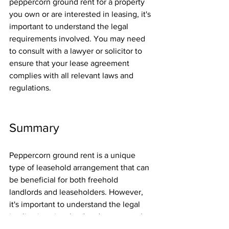
peppercorn ground rent for a property 
you own or are interested in leasing, it's 
important to understand the legal 
requirements involved. You may need 
to consult with a lawyer or solicitor to 
ensure that your lease agreement 
complies with all relevant laws and 
regulations.
Summary
Peppercorn ground rent is a unique 
type of leasehold arrangement that can 
be beneficial for both freehold 
landlords and leaseholders. However, 
it's important to understand the legal 
implications involved and to ensure that 
all agreements are in compliance with 