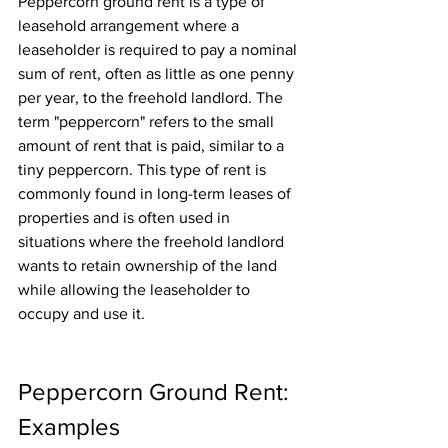
Peppercorn ground rent is a type of 
leasehold arrangement where a 
leaseholder is required to pay a nominal 
sum of rent, often as little as one penny 
per year, to the freehold landlord. The 
term "peppercorn" refers to the small 
amount of rent that is paid, similar to a 
tiny peppercorn. This type of rent is 
commonly found in long-term leases of 
properties and is often used in 
situations where the freehold landlord 
wants to retain ownership of the land 
while allowing the leaseholder to 
occupy and use it.
Peppercorn Ground Rent: 
Examples