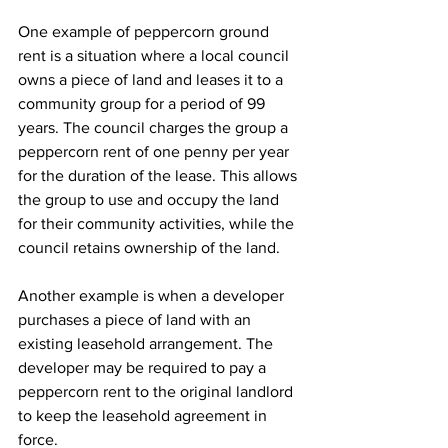
One example of peppercorn ground 
rent is a situation where a local council 
owns a piece of land and leases it to a 
community group for a period of 99 
years. The council charges the group a 
peppercorn rent of one penny per year 
for the duration of the lease. This allows 
the group to use and occupy the land 
for their community activities, while the 
council retains ownership of the land.
Another example is when a developer 
purchases a piece of land with an 
existing leasehold arrangement. The 
developer may be required to pay a 
peppercorn rent to the original landlord 
to keep the leasehold agreement in 
force.