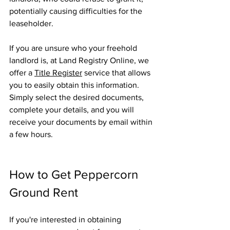
potentially causing difficulties for the 
leaseholder.
If you are unsure who your freehold 
landlord is, at Land Registry Online, we 
offer a 
Title Register
 service that allows 
you to easily obtain this information. 
Simply select the desired documents, 
complete your details, and you will 
receive your documents by email within 
a few hours.
How to Get Peppercorn 
Ground Rent
If you're interested in obtaining 