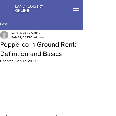
LANDREGISTRY
ONLINE
Post
Land Registry Online
Feb 22, 2023
2 min read
Peppercorn Ground Rent:
Definition and Basics
Updated:
Sep 17, 2023