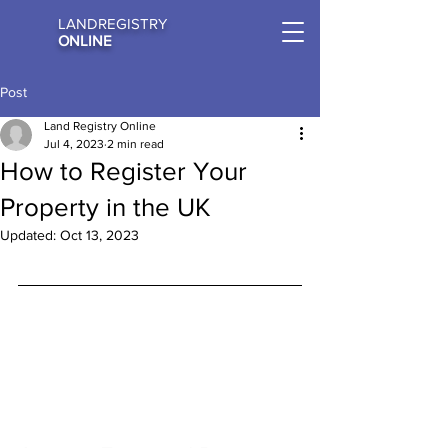
LANDREGISTRY
ONLINE
Post
Land Registry Online
Jul 4, 2023
2 min read
How to Register Your
Property in the UK
Updated:
Oct 13, 2023