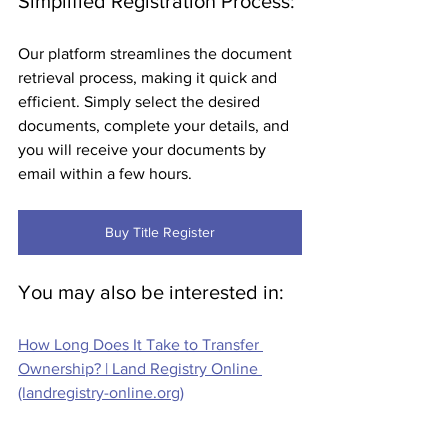
Simplified Registration Process: 
Our platform streamlines the document 
retrieval process, making it quick and 
efficient. Simply select the desired 
documents, complete your details, and 
you will receive your documents by 
email within a few hours.
Buy Title Register
You may also be interested in:
How Long Does It Take to Transfer 
Ownership? | Land Registry Online 
(landregistry-online.org)
Land Registry Services | Title Register | 