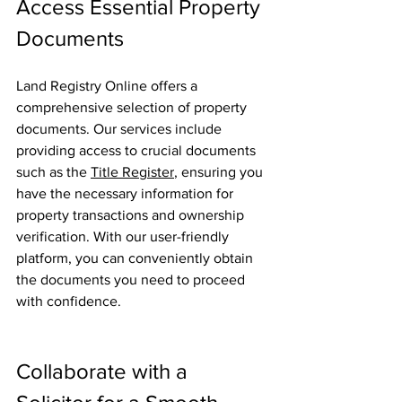
Access Essential Property 
Documents
Land Registry Online offers a 
comprehensive selection of property 
documents. Our services include 
providing access to crucial documents 
such as the 
Title Register
, ensuring you 
have the necessary information for 
property transactions and ownership 
verification. With our user-friendly 
platform, you can conveniently obtain 
the documents you need to proceed 
with confidence.
Collaborate with a 