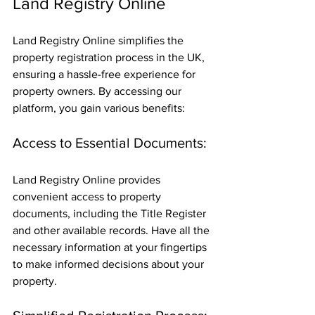
Land Registry Online
Land Registry Online simplifies the 
property registration process in the UK, 
ensuring a hassle-free experience for 
property owners. By accessing our 
platform, you gain various benefits:
Access to Essential Documents:
Land Registry Online provides 
convenient access to property 
documents, including the Title Register 
and other available records. Have all the 
necessary information at your fingertips 
to make informed decisions about your 
property.