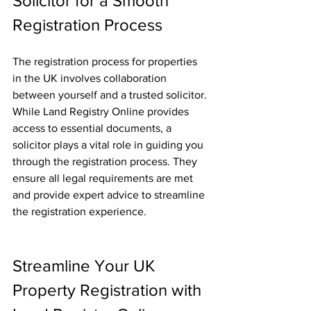
Solicitor for a Smooth 
Registration Process
The registration process for properties 
in the UK involves collaboration 
between yourself and a trusted solicitor. 
While Land Registry Online provides 
access to essential documents, a 
solicitor plays a vital role in guiding you 
through the registration process. They 
ensure all legal requirements are met 
and provide expert advice to streamline 
the registration experience. 
Streamline Your UK 
Property Registration with 