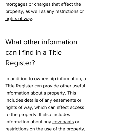
mortgages or charges that affect the 
property, as well as any restrictions or 
rights of way
.
What other information 
can I find in a Title 
Register?
In addition to ownership information, a 
Title Register can provide other useful 
information about a property. This 
includes details of any easements or 
rights of way, which can affect access 
to the property. It also includes 
information about any 
covenants
 or 
restrictions on the use of the property, 