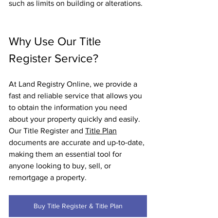
such as limits on building or alterations.
Why Use Our Title 
Register Service?
At Land Registry Online, we provide a 
fast and reliable service that allows you 
to obtain the information you need 
about your property quickly and easily. 
Our Title Register and 
Title Plan
documents are accurate and up-to-date, 
making them an essential tool for 
anyone looking to buy, sell, or 
remortgage a property.
Buy Title Register & Title Plan