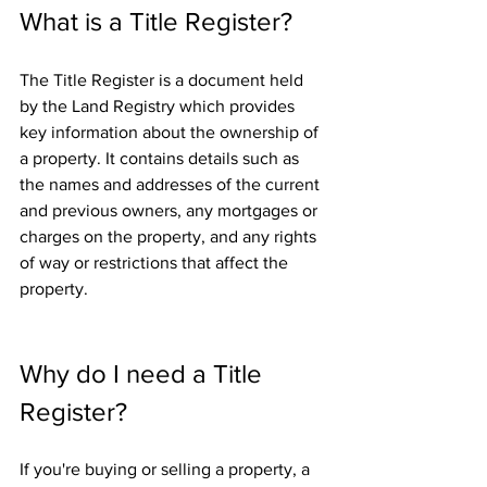
What is a Title Register?
The Title Register is a document held 
by the Land Registry which provides 
key information about the ownership of 
a property. It contains details such as 
the names and addresses of the current 
and previous owners, any mortgages or 
charges on the property, and any rights 
of way or restrictions that affect the 
property.
Why do I need a Title 
Register?
If you're buying or selling a property, a 