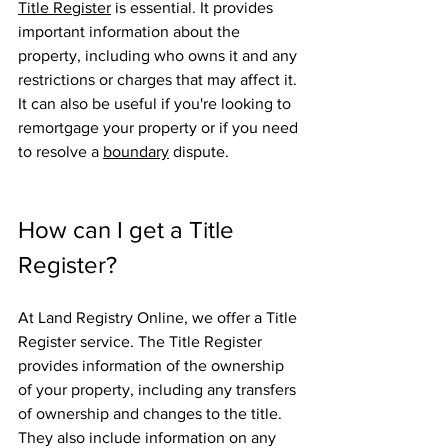
Title Register
 is essential. It provides 
important information about the 
property, including who owns it and any 
restrictions or charges that may affect it. 
It can also be useful if you're looking to 
remortgage your property or if you need 
to resolve a 
boundary
 dispute.
How can I get a Title 
Register?
At Land Registry Online, we offer a Title 
Register service. The Title Register 
provides information of the ownership 
of your property, including any transfers 
of ownership and changes to the title. 
They also include information on any 