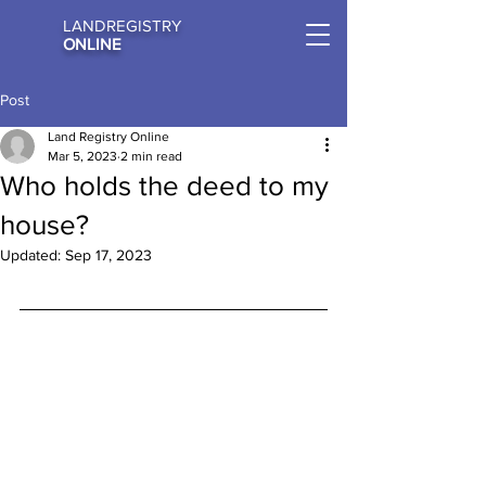
LANDREGISTRY
ONLINE
Post
Land Registry Online
Mar 5, 2023
2 min read
Who holds the deed to my
house?
Updated:
Sep 17, 2023